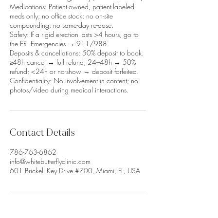
Medications: Patient-owned, patient-labeled
meds only; no office stock; no on-site
compounding; no same-day re-dose.
Safety: If a rigid erection lasts >4 hours, go to
the ER. Emergencies → 911/988.
Deposits & cancellations: 50% deposit to book.
≥48h cancel → full refund; 24–48h → 50%
refund; <24h or no-show → deposit forfeited.
Confidentiality: No involvement in content; no
photos/video during medical interactions.
Contact Details
786-763-6862
info@whitebutterflyclinic.com
601 Brickell Key Drive #700, Miami, FL, USA