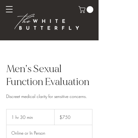
Men’s Sexual
Function Evaluation
Discreet medical clarity for sensitive concerns.
750
US
1 hr 30 min
1
$750
dollars
h
3
Online or In Person
0