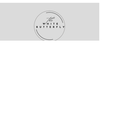
About me
I’m Dr. Héctor Rodríguez—psychiatrist,
theologian, and outcast. I help high-
performing misfits heal their minds
without shrinking their soul.
This isn’t basic psychiatry. It’s emotional
rewilding.
Welcome to The White Butterfly.