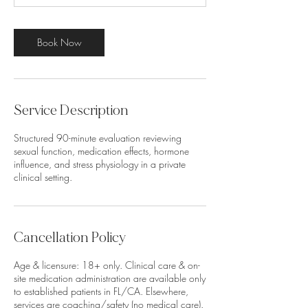
m
i
n
Book Now
Service Description
Structured 90-minute evaluation reviewing
sexual function, medication effects, hormone
influence, and stress physiology in a private
clinical setting.
Cancellation Policy
Age & licensure: 18+ only. Clinical care & on-
site medication administration are available only
to established patients in FL/CA. Elsewhere,
services are coaching/safety (no medical care).