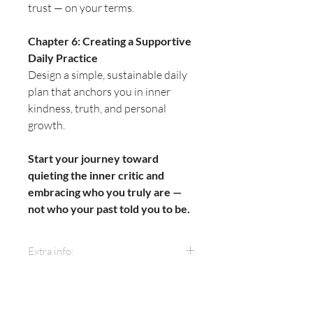
trust — on your terms.
Chapter 6: Creating a Supportive
Daily Practice
Design a simple, sustainable daily
plan that anchors you in inner
kindness, truth, and personal
growth.
Start your journey toward
quieting the inner critic and
embracing who you truly are —
not who your past told you to be.
Extra info:
Format:
This ebook includes
actionable chapters, step-by-step
guides, and downloadable