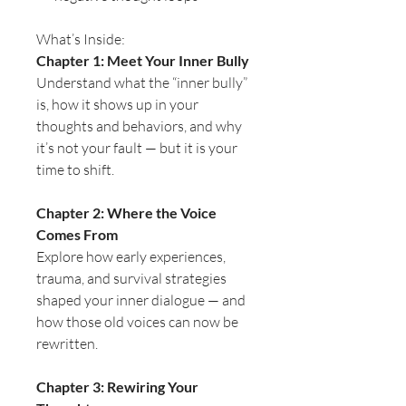
What’s Inside:
Chapter 1: Meet Your Inner Bully
Understand what the “inner bully”
is, how it shows up in your
thoughts and behaviors, and why
it’s not your fault — but it is your
time to shift.
Chapter 2: Where the Voice
Comes From
Explore how early experiences,
trauma, and survival strategies
shaped your inner dialogue — and
how those old voices can now be
rewritten.
Chapter 3: Rewiring Your