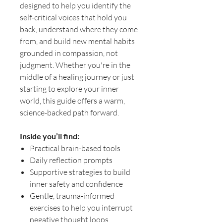
designed to help you identify the
self-critical voices that hold you
back, understand where they come
from, and build new mental habits
grounded in compassion, not
judgment. Whether you're in the
middle of a healing journey or just
starting to explore your inner
world, this guide offers a warm,
science-backed path forward.
Inside you’ll find:
Practical brain-based tools
Daily reflection prompts
Supportive strategies to build
inner safety and confidence
Gentle, trauma-informed
exercises to help you interrupt
negative thought loops