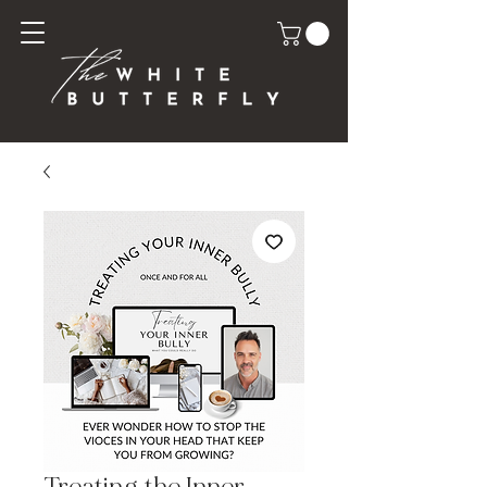
Treating the Inner