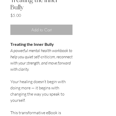
Bully
Price
$5.00
Add to Cart
Treating the Inner Bully
A powerful mental health workbook to
help you quiet self-criticism, reconnect
with your strength, and move forward
with clarity.
Your healing doesn’t begin with
doing more — it begins with
changing the way you speak to
yourself.
This transformative eBook is