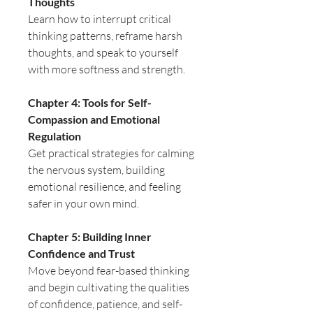
Thoughts
Learn how to interrupt critical
thinking patterns, reframe harsh
thoughts, and speak to yourself
with more softness and strength.
Chapter 4: Tools for Self-
Compassion and Emotional
Regulation
Get practical strategies for calming
the nervous system, building
emotional resilience, and feeling
safer in your own mind.
Chapter 5: Building Inner
Confidence and Trust
Move beyond fear-based thinking
and begin cultivating the qualities
of confidence, patience, and self-