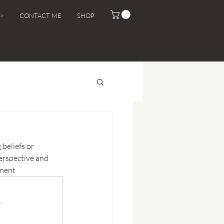
>
CONTACT ME
SHOP
 beliefs or 
erspective and 
ement
.