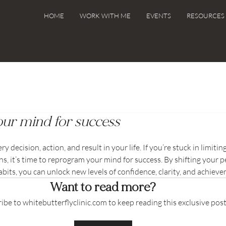
HOME
WORK WITH ME
EVENTS
RESOURCES 
ur mind for success
decision, action, and result in your life. If you’re stuck in limiting
s, it’s time to reprogram your mind for success. By shifting your p
its, you can unlock new levels of confidence, clarity, and achiev
Want to read more?
ibe to whitebutterflyclinic.com to keep reading this exclusive post