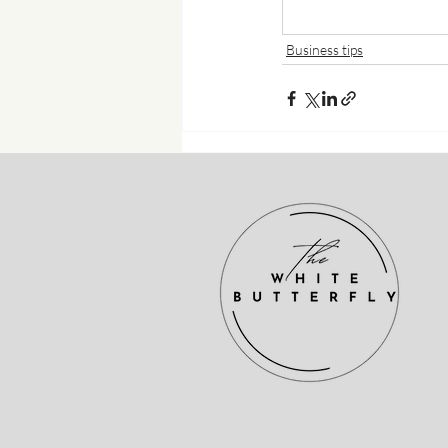
Business tips