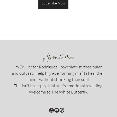
Subscribe Now
About me
I’m Dr. Héctor Rodríguez—psychiatrist, theologian,
and outcast. I help high-performing misfits heal their
minds without shrinking their soul.
This isn’t basic psychiatry. It’s emotional rewilding.
Welcome to The White Butterfly.