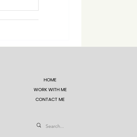
HOME
WORK WITH ME
CONTACT ME