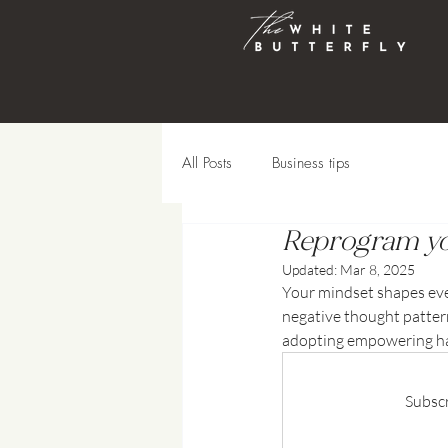
All Posts
Business tips
Reprogram yo
Updated:
Mar 8, 2025
Your mindset shapes every 
negative thought pattern
adopting empowering hab
Subscr