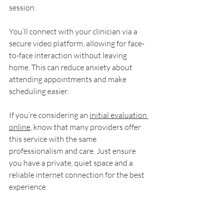
session.
You’ll connect with your clinician via a 
secure video platform, allowing for face-
to-face interaction without leaving 
home. This can reduce anxiety about 
attending appointments and make 
scheduling easier.
If you’re considering an 
initial evaluation 
online
, know that many providers offer 
this service with the same 
professionalism and care. Just ensure 
you have a private, quiet space and a 
reliable internet connection for the best 
experience.