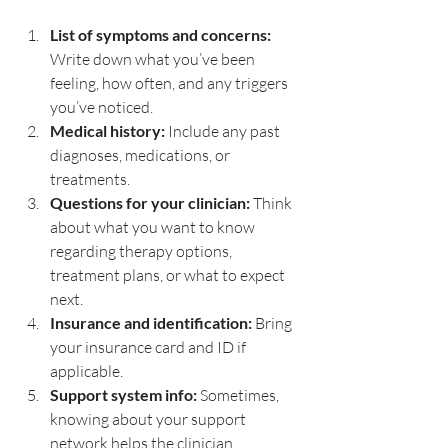
List of symptoms and concerns:
Write down what you’ve been 
feeling, how often, and any triggers 
you’ve noticed.
Medical history:
 Include any past 
diagnoses, medications, or 
treatments.
Questions for your clinician:
 Think 
about what you want to know 
regarding therapy options, 
treatment plans, or what to expect 
next.
Insurance and identification:
 Bring 
your insurance card and ID if 
applicable.
Support system info:
 Sometimes, 
knowing about your support 
network helps the clinician 