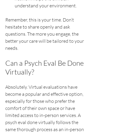
understand your environment.
Remember, this is your time. Don’t 
hesitate to share openly and ask 
questions. The more you engage, the 
better your care will be tailored to your 
needs.
Can a Psych Eval Be Done 
Virtually?
Absolutely. Virtual evaluations have 
become a popular and effective option, 
especially for those who prefer the 
comfort of their own space or have 
limited access to in-person services. A 
psych eval done virtually follows the 
same thorough process as an in-person 