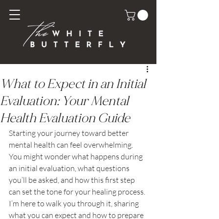
What to Expect in an Initial
Evaluation: Your Mental
Health Evaluation Guide
Starting your journey toward better 
mental health can feel overwhelming. 
You might wonder what happens during 
an initial evaluation, what questions 
you’ll be asked, and how this first step 
can set the tone for your healing process. 
I’m here to walk you through it, sharing 
what you can expect and how to prepare 