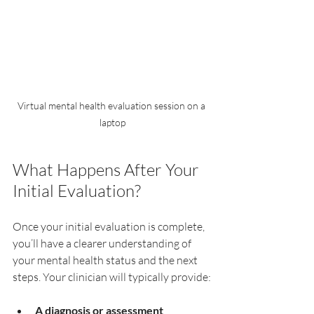
Virtual mental health evaluation session on a 
laptop
What Happens After Your 
Initial Evaluation?
Once your initial evaluation is complete, 
you’ll have a clearer understanding of 
your mental health status and the next 
steps. Your clinician will typically provide:
A diagnosis or assessment 