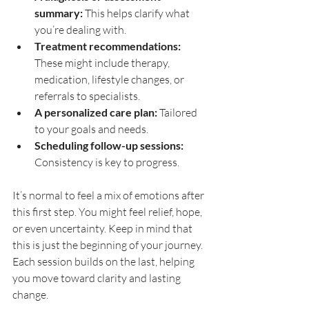
summary:
 This helps clarify what 
you’re dealing with.
Treatment recommendations:
These might include therapy, 
medication, lifestyle changes, or 
referrals to specialists.
A personalized care plan:
 Tailored 
to your goals and needs.
Scheduling follow-up sessions:
Consistency is key to progress.
It’s normal to feel a mix of emotions after 
this first step. You might feel relief, hope, 
or even uncertainty. Keep in mind that 
this is just the beginning of your journey. 
Each session builds on the last, helping 
you move toward clarity and lasting 
change.