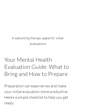
A welcoming therapy space for initial 
evaluations
Your Mental Health 
Evaluation Guide: What to 
Bring and How to Prepare
Preparation can ease nerves and make 
your initial evaluation more productive. 
Here’s a simple checklist to help you get 
ready: