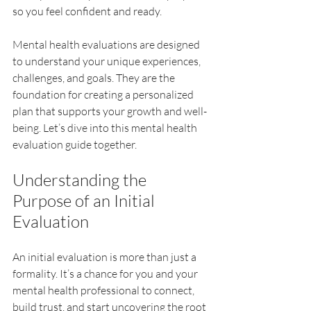
so you feel confident and ready.
Mental health evaluations are designed 
to understand your unique experiences, 
challenges, and goals. They are the 
foundation for creating a personalized 
plan that supports your growth and well-
being. Let’s dive into this mental health 
evaluation guide together.
Understanding the 
Purpose of an Initial 
Evaluation
An initial evaluation is more than just a 
formality. It’s a chance for you and your 
mental health professional to connect, 
build trust, and start uncovering the root 