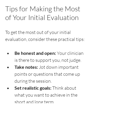
Tips for Making the Most 
of Your Initial Evaluation
To get the most out of your initial 
evaluation, consider these practical tips:
Be honest and open:
 Your clinician 
is there to support you, not judge.
Take notes:
 Jot down important 
points or questions that come up 
during the session.
Set realistic goals:
 Think about 
what you want to achieve in the 
short and long term.
Follow through:
 Attend scheduled 
appointments and complete any 
recommended activities or 
homework.