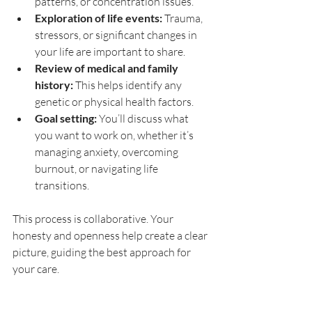
patterns, or concentration issues.
Exploration of life events:
 Trauma, 
stressors, or significant changes in 
your life are important to share.
Review of medical and family 
history:
 This helps identify any 
genetic or physical health factors.
Goal setting:
 You’ll discuss what 
you want to work on, whether it’s 
managing anxiety, overcoming 
burnout, or navigating life 
transitions.
This process is collaborative. Your 
honesty and openness help create a clear 
picture, guiding the best approach for 
your care.