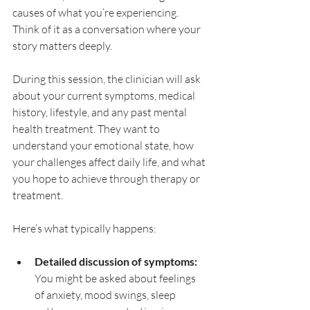
causes of what you’re experiencing. 
Think of it as a conversation where your 
story matters deeply.
During this session, the clinician will ask 
about your current symptoms, medical 
history, lifestyle, and any past mental 
health treatment. They want to 
understand your emotional state, how 
your challenges affect daily life, and what 
you hope to achieve through therapy or 
treatment.
Here’s what typically happens:
Detailed discussion of symptoms:
You might be asked about feelings 
of anxiety, mood swings, sleep 