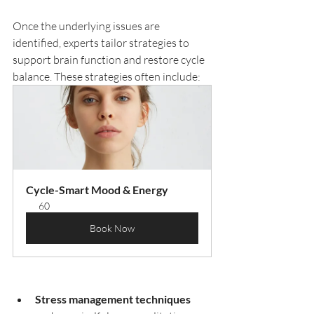
Once the underlying issues are 
identified, experts tailor strategies to 
support brain function and restore cycle 
balance. These strategies often include:
Cycle-Smart Mood & Energy
60
Book Now
Stress management techniques