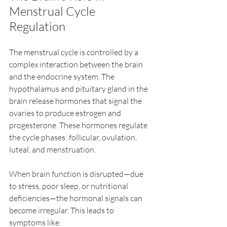
Menstrual Cycle 
Regulation
The menstrual cycle is controlled by a 
complex interaction between the brain 
and the endocrine system. The 
hypothalamus and pituitary gland in the 
brain release hormones that signal the 
ovaries to produce estrogen and 
progesterone. These hormones regulate 
the cycle phases: follicular, ovulation, 
luteal, and menstruation.
When brain function is disrupted—due 
to stress, poor sleep, or nutritional 
deficiencies—the hormonal signals can 
become irregular. This leads to 
symptoms like: