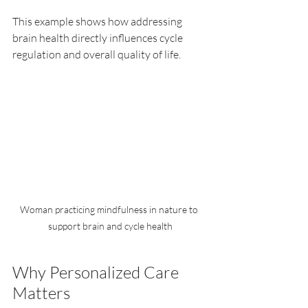
This example shows how addressing 
brain health directly influences cycle 
regulation and overall quality of life.
Woman practicing mindfulness in nature to 
support brain and cycle health
Why Personalized Care 
Matters