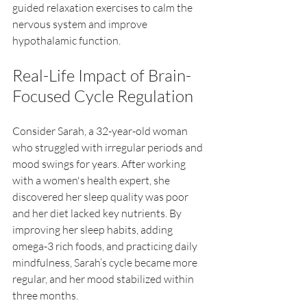
guided relaxation exercises to calm the 
nervous system and improve 
hypothalamic function.
Real-Life Impact of Brain-
Focused Cycle Regulation
Consider Sarah, a 32-year-old woman 
who struggled with irregular periods and 
mood swings for years. After working 
with a women's health expert, she 
discovered her sleep quality was poor 
and her diet lacked key nutrients. By 
improving her sleep habits, adding 
omega-3 rich foods, and practicing daily 
mindfulness, Sarah’s cycle became more 
regular, and her mood stabilized within 
three months.