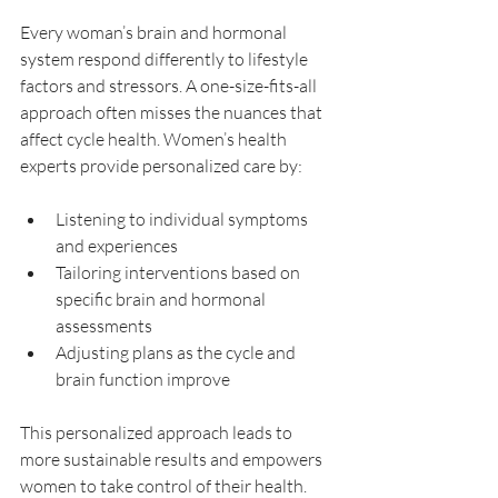
Every woman’s brain and hormonal 
system respond differently to lifestyle 
factors and stressors. A one-size-fits-all 
approach often misses the nuances that 
affect cycle health. Women’s health 
experts provide personalized care by:
Listening to individual symptoms 
and experiences  
Tailoring interventions based on 
specific brain and hormonal 
assessments  
Adjusting plans as the cycle and 
brain function improve  
This personalized approach leads to 
more sustainable results and empowers 
women to take control of their health.