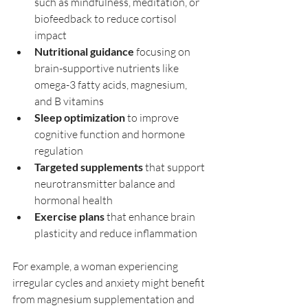
such as mindfulness, meditation, or 
biofeedback to reduce cortisol 
impact  
Nutritional guidance
 focusing on 
brain-supportive nutrients like 
omega-3 fatty acids, magnesium, 
and B vitamins  
Sleep optimization
 to improve 
cognitive function and hormone 
regulation  
Targeted supplements
 that support 
neurotransmitter balance and 
hormonal health  
Exercise plans
 that enhance brain 
plasticity and reduce inflammation  
For example, a woman experiencing 
irregular cycles and anxiety might benefit 
from magnesium supplementation and 