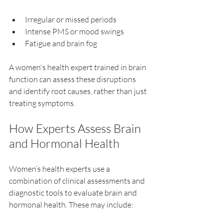
Irregular or missed periods  
Intense PMS or mood swings  
Fatigue and brain fog  
A women's health expert trained in brain 
function can assess these disruptions 
and identify root causes, rather than just 
treating symptoms.
How Experts Assess Brain 
and Hormonal Health
Women’s health experts use a 
combination of clinical assessments and 
diagnostic tools to evaluate brain and 
hormonal health. These may include: