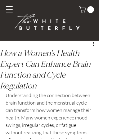
How a Women's Health
Expert Can Enhance Brain
Function and Cycle
Regulation
Understanding the connection between 
brain function and the menstrual cycle 
can transform how women manage their 
health. Many women experience mood 
swings, irregular cycles, or fatigue 
without realizing that these symptoms 