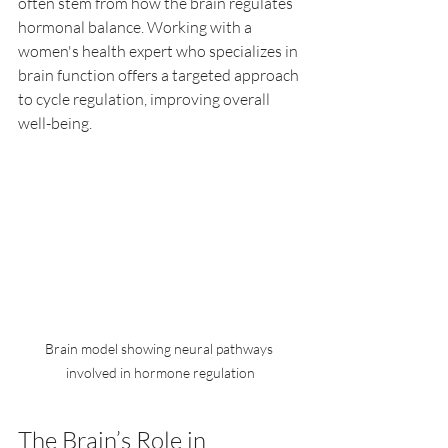
often stem from how the brain regulates 
hormonal balance. Working with a 
women's health expert who specializes in 
brain function offers a targeted approach 
to cycle regulation, improving overall 
well-being.
Brain model showing neural pathways 
involved in hormone regulation
The Brain’s Role in 