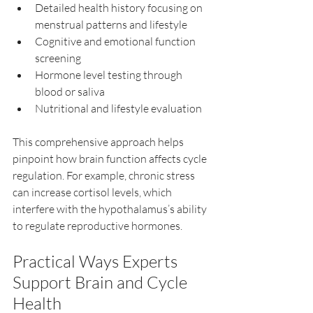
Detailed health history focusing on 
menstrual patterns and lifestyle  
Cognitive and emotional function 
screening  
Hormone level testing through 
blood or saliva  
Nutritional and lifestyle evaluation  
This comprehensive approach helps 
pinpoint how brain function affects cycle 
regulation. For example, chronic stress 
can increase cortisol levels, which 
interfere with the hypothalamus’s ability 
to regulate reproductive hormones.
Practical Ways Experts 
Support Brain and Cycle 
Health